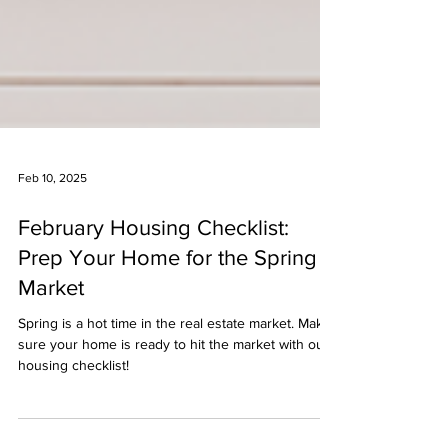
Feb 10, 2025
February Housing Checklist:
Prep Your Home for the Spring
Market
Spring is a hot time in the real estate market. Make
sure your home is ready to hit the market with our
housing checklist!