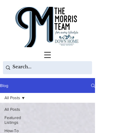
Blog
All Posts
All Posts
Featured
Listings
How-To