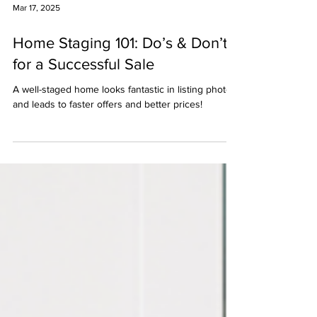
Mar 17, 2025
Home Staging 101: Do’s & Don’ts
for a Successful Sale
A well-staged home looks fantastic in listing photos
and leads to faster offers and better prices!