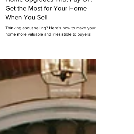
Jan 27, 2025
Home Upgrades That Pay Off:
Get the Most for Your Home
When You Sell
Thinking about selling? Here’s how to make your
home more valuable and irresistible to buyers!