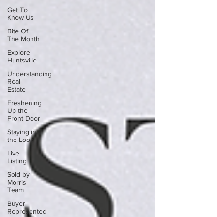
Get To
Know Us
Bite Of
The Month
Explore
Huntsville
Understanding
Real
Estate
Freshening
Up the
Front Door
Staying in
the Loop
Live
Listing
Sold by
Morris
Team
Buyer
Represented