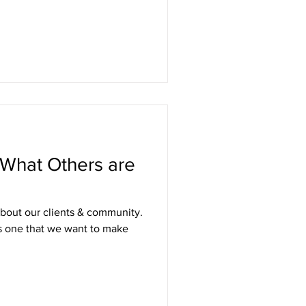
 What Others are
about our clients & community.
is one that we want to make