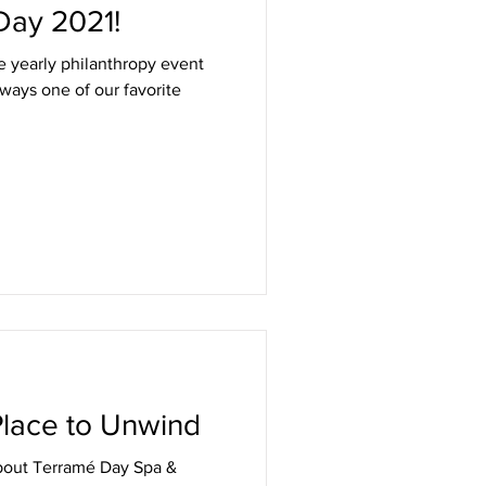
Day 2021!
e yearly philanthropy event
lways one of our favorite
 Place to Unwind
bout Terramé Day Spa &