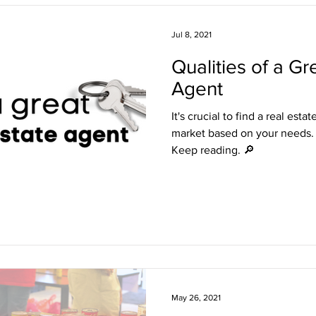
Freshening Up the Front Door
Staying in the Loop
Live 
Jul 8, 2021
Qualities of a Gr
Represented
Agent
It's crucial to find a real est
market based on your needs.
Keep reading. 🔎
May 26, 2021