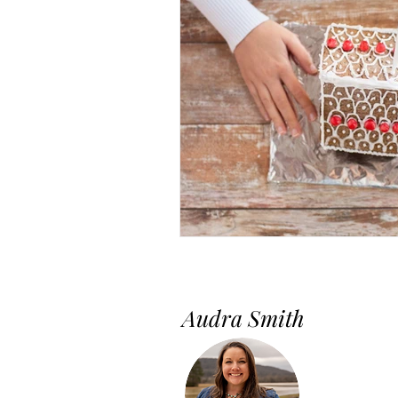
Audra Smith