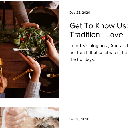
Dec 23, 2020
Get To Know Us:
Tradition I Love
In today's blog post, Audra ta
her heart, that celebrates the
the holidays.
Dec 18, 2020