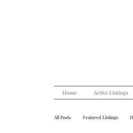
Home
Active Listings
All Posts
Featured Listings
H