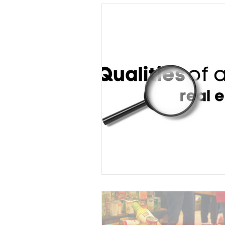
Understanding Real Estate
Sold by Morris Team
Buyer 