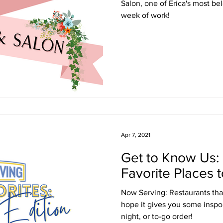
Salon, one of Erica's most be
week of work!
Apr 7, 2021
Get to Know Us:
Favorite Places t
Now Serving: Restaurants tha
hope it gives you some inspo f
night, or to-go order!