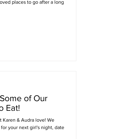
loved places to go after a long
 Some of Our
o Eat!
t Karen & Audra love! We
or your next girl's night, date