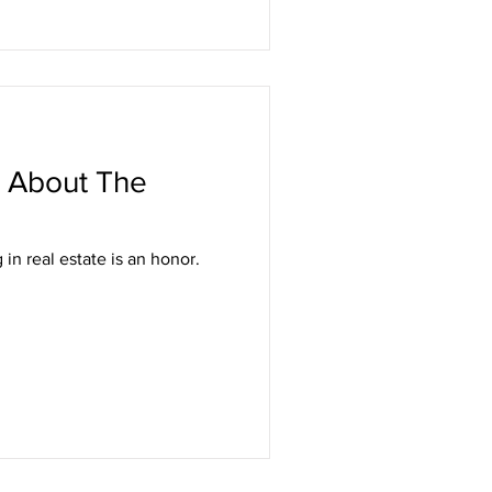
 About The
in real estate is an honor.