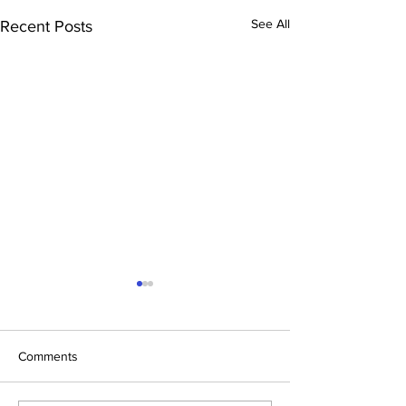
See All
Recent Posts
Comments