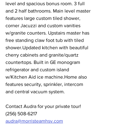
level and spacious bonus room. 3 full 
and 2 half bathrooms. Main level master 
features large custom tiled shower, 
corner Jacuzzi and custom vanities 
w/granite counters. Upstairs master has 
free standing claw foot tub with tiled 
shower.Updated kitchen with beautiful 
cherry cabinets and granite/quartz 
countertops. Built in GE monogram 
refrigerator and custom island 
w/Kitchen Aid ice machine.Home also 
features security, sprinkler, intercom 
and central vacuum system.
Contact Audra for your private tour!
(256) 508-6217
audra@morristeamhsv.com