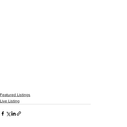
Featured Listings
Live Listing