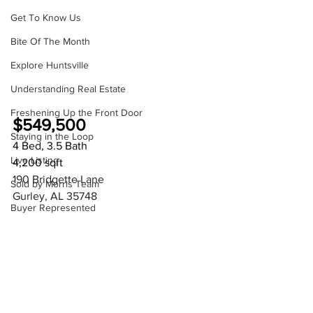
Get To Know Us
Bite Of The Month
Explore Huntsville
Understanding Real Estate
Freshening Up the Front Door
$549,500
Staying in the Loop
4 Bed, 3.5 Bath
Live Listing
4,200 sqft
190 Bridgette Lane
Sold by Morris Team
Gurley, AL 35748 
Buyer Represented