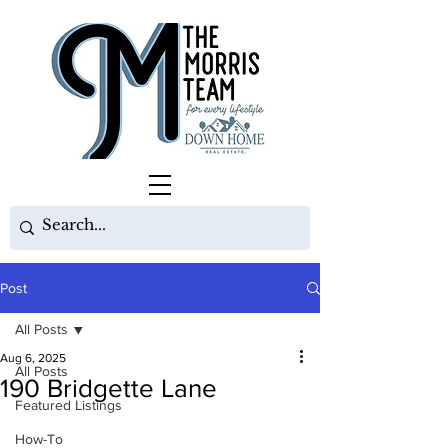
Post
All Posts
Aug 6, 2025
All Posts
190 Bridgette Lane
Featured Listings
How-To