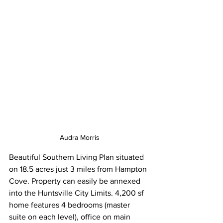
Audra Morris
Beautiful Southern Living Plan situated 
on 18.5 acres just 3 miles from Hampton 
Cove. Property can easily be annexed 
into the Huntsville City Limits. 4,200 sf 
home features 4 bedrooms (master 
suite on each level), office on main 