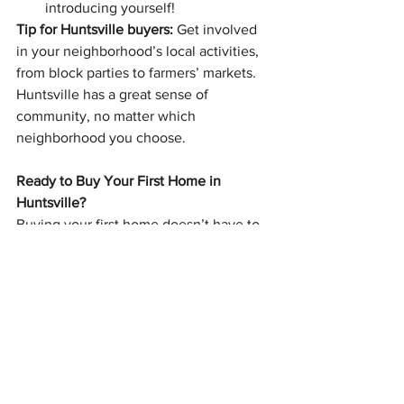
introducing yourself!
Tip for Huntsville buyers:
 Get involved 
in your neighborhood’s local activities, 
from block parties to farmers’ markets. 
Huntsville has a great sense of 
community, no matter which 
neighborhood you choose.
Ready to Buy Your First Home in 
Huntsville?
Buying your first home doesn’t have to 
be intimidating—especially when you 
have the right team on your side. 
Whether you’re ready to start looking 
today or just want more information, the 
Morris Team is here to guide you 
through the process from start to finish. 
We know the Huntsville market inside 
and out, and we’ll make sure you find a 