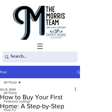
Post
All Posts
Oct 8, 2024
All Posts
How to Buy Your First
Featured Listings
Home: A Step-by-Step
How-To