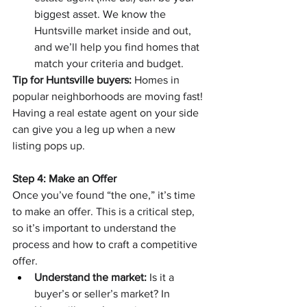
biggest asset. We know the 
Huntsville market inside and out, 
and we’ll help you find homes that 
match your criteria and budget.
Tip for Huntsville buyers:
 Homes in 
popular neighborhoods are moving fast! 
Having a real estate agent on your side 
can give you a leg up when a new 
listing pops up.
Step 4: Make an Offer
Once you’ve found “the one,” it’s time 
to make an offer. This is a critical step, 
so it’s important to understand the 
process and how to craft a competitive 
offer.
Understand the market:
 Is it a 
buyer’s or seller’s market? In 