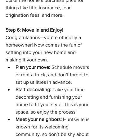
5% of the home’s purchase price for 
things like title insurance, loan 
origination fees, and more.
Step 6: Move In and Enjoy!
Congratulations—you’re officially a 
homeowner! Now comes the fun of 
settling into your new home and 
making it your own.
Plan your move:
 Schedule movers 
or rent a truck, and don’t forget to 
set up utilities in advance.
Start decorating:
 Take your time 
decorating and furnishing your 
home to fit your style. This is your 
space, so enjoy the process.
Meet your neighbors:
 Huntsville is 
known for its welcoming 
community, so don’t be shy about 