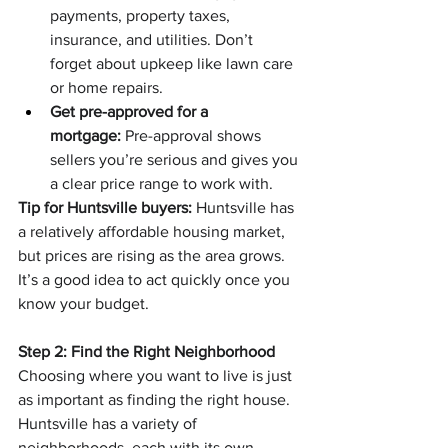
payments, property taxes, 
insurance, and utilities. Don’t 
forget about upkeep like lawn care 
or home repairs.
Get pre-approved for a 
mortgage:
 Pre-approval shows 
sellers you’re serious and gives you 
a clear price range to work with.
Tip for Huntsville buyers:
 Huntsville has 
a relatively affordable housing market, 
but prices are rising as the area grows. 
It’s a good idea to act quickly once you 
know your budget.
Step 2: Find the Right Neighborhood
Choosing where you want to live is just 
as important as finding the right house. 
Huntsville has a variety of 
neighborhoods, each with its own 