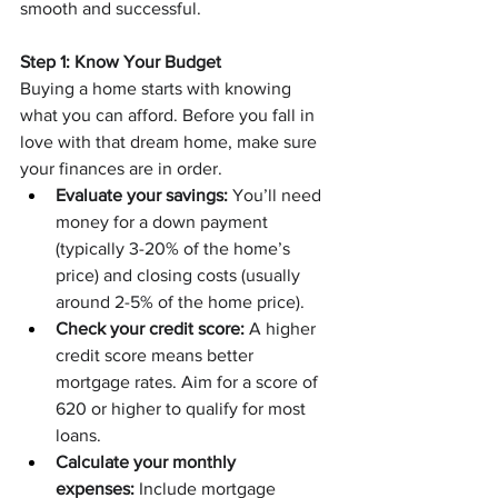
smooth and successful.
Step 1: Know Your Budget
Buying a home starts with knowing 
what you can afford. Before you fall in 
love with that dream home, make sure 
your finances are in order.
Evaluate your savings:
 You’ll need 
money for a down payment 
(typically 3-20% of the home’s 
price) and closing costs (usually 
around 2-5% of the home price).
Check your credit score:
 A higher 
credit score means better 
mortgage rates. Aim for a score of 
620 or higher to qualify for most 
loans.
Calculate your monthly 
expenses:
 Include mortgage 