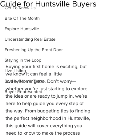
Guide for Huntsville Buyers
Get To Know Us
Bite Of The Month
Explore Huntsville
Understanding Real Estate
Freshening Up the Front Door
Staying in the Loop
Buying your first home is exciting, but 
Live Listing
we know it can feel a little 
overwhelming too. Don’t worry—
Sold by Morris Team
whether you’re just starting to explore 
Buyer Represented
the idea or are ready to jump in, we’re 
here to help guide you every step of 
the way. From budgeting tips to finding 
the perfect neighborhood in Huntsville, 
this guide will cover everything you 
need to know to make the process 