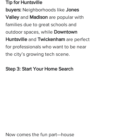
Tip for Huntsville 
buyers:
 Neighborhoods like 
Jones 
Valley
 and 
Madison
 are popular with 
families due to great schools and 
outdoor spaces, while 
Downtown 
Huntsville
 and 
Twickenham
 are perfect 
for professionals who want to be near 
the city’s growing tech scene.
Step 3: Start Your Home Search
Now comes the fun part—house 