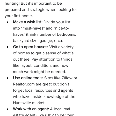
hunting! But it’s important to be 
prepared and strategic when looking for 
your first home.
Make a wish list:
 Divide your list 
into “must-haves” and “nice-to-
haves” (think number of bedrooms, 
backyard size, garage, etc.).
Go to open houses:
 Visit a variety 
of homes to get a sense of what’s 
out there. Pay attention to things 
like layout, condition, and how 
much work might be needed.
Use online tools:
 Sites like Zillow or 
Realtor.com
 are great but don’t 
forget local resources and agents 
who have inside knowledge of the 
Huntsville market.
Work with an agent:
 A local real 
estate agent (like us!) can be your 