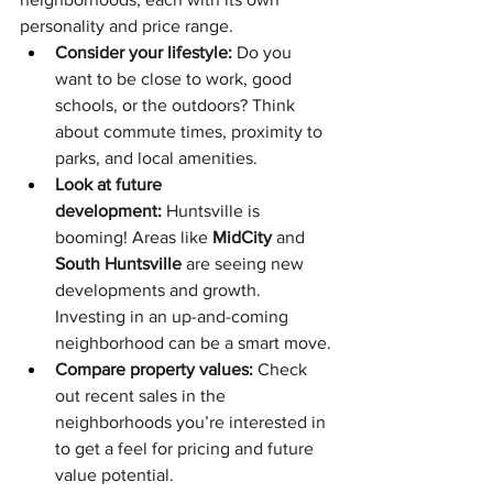
personality and price range.
Consider your lifestyle:
 Do you 
want to be close to work, good 
schools, or the outdoors? Think 
about commute times, proximity to 
parks, and local amenities.
Look at future 
development:
 Huntsville is 
booming! Areas like 
MidCity
 and 
South Huntsville
 are seeing new 
developments and growth. 
Investing in an up-and-coming 
neighborhood can be a smart move.
Compare property values:
 Check 
out recent sales in the 
neighborhoods you’re interested in 
to get a feel for pricing and future 
value potential.