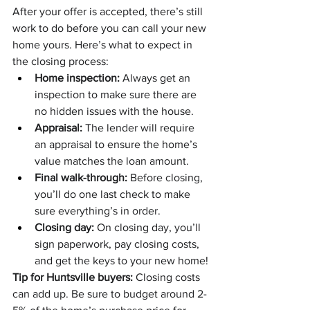
After your offer is accepted, there’s still 
work to do before you can call your new 
home yours. Here’s what to expect in 
the closing process:
Home inspection:
 Always get an 
inspection to make sure there are 
no hidden issues with the house.
Appraisal:
 The lender will require 
an appraisal to ensure the home’s 
value matches the loan amount.
Final walk-through:
 Before closing, 
you’ll do one last check to make 
sure everything’s in order.
Closing day:
 On closing day, you’ll 
sign paperwork, pay closing costs, 
and get the keys to your new home!
Tip for Huntsville buyers:
 Closing costs 
can add up. Be sure to budget around 2-