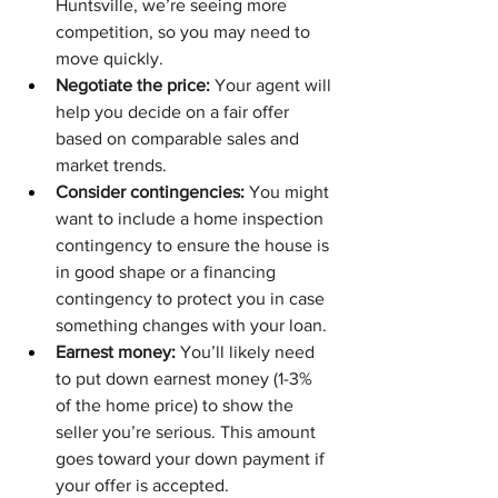
Huntsville, we’re seeing more 
competition, so you may need to 
move quickly.
Negotiate the price:
 Your agent will 
help you decide on a fair offer 
based on comparable sales and 
market trends.
Consider contingencies:
 You might 
want to include a home inspection 
contingency to ensure the house is 
in good shape or a financing 
contingency to protect you in case 
something changes with your loan.
Earnest money:
 You’ll likely need 
to put down earnest money (1-3% 
of the home price) to show the 
seller you’re serious. This amount 
goes toward your down payment if 
your offer is accepted.