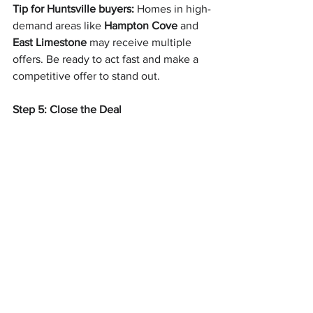
Tip for Huntsville buyers:
 Homes in high-
demand areas like 
Hampton Cove
 and 
East Limestone
 may receive multiple 
offers. Be ready to act fast and make a 
competitive offer to stand out.
Step 5: Close the Deal