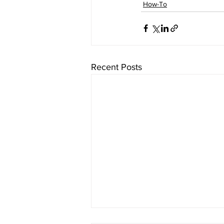
How-To
Recent Posts