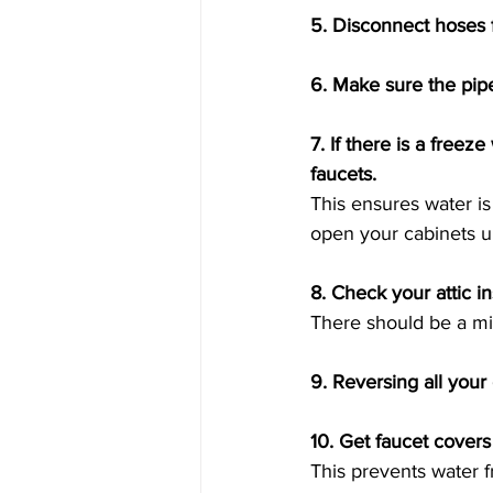
5. Disconnect hoses f
6. Make sure the pip
7. If there is a free
faucets. 
This ensures water i
open your cabinets un
8. Check your attic in
There should be a mi
9. Reversing all your 
10. Get faucet covers
This prevents water f