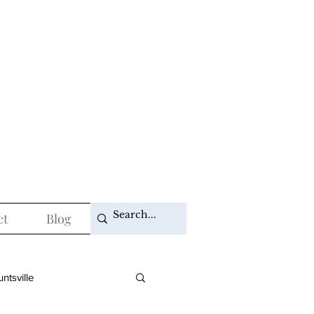
ct
Blog
ntsville