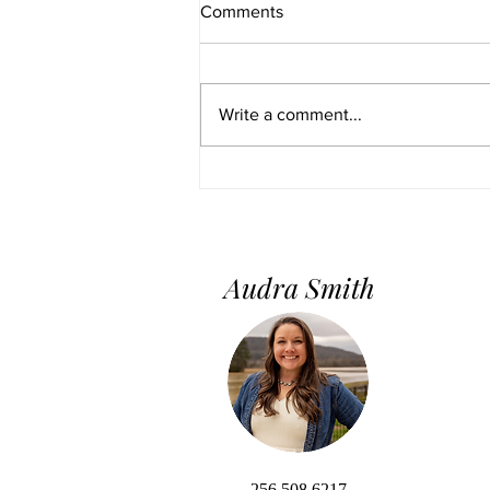
Comments
Write a comment...
Home Staging 101: Do’s &
Don’ts for a Successful Sale
Audra Smith
256.508.6217