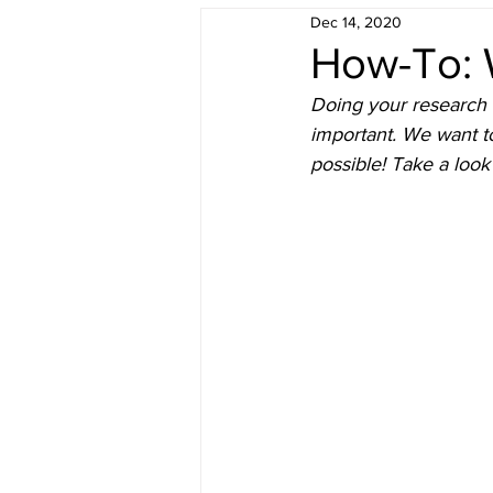
Dec 14, 2020
Understanding Real Estate
F
How-To: 
Doing your research 
Sold by Morris Team
Buyer 
important. We want t
possible! Take a look