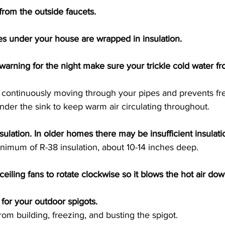
rom the outside faucets. 
es under your house are wrapped in insulation. 
ze warning for the night make sure your trickle cold water f
s continuously moving through your pipes and prevents fre
der the sink to keep warm air circulating throughout. 
sulation. In older homes there may be insufficient insulati
nimum of R-38 insulation, about 10-14 inches deep. 
ceiling fans to rotate clockwise so it blows the hot air down
 for your outdoor spigots. 
rom building, freezing, and busting the spigot. 