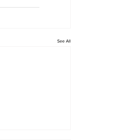
See All