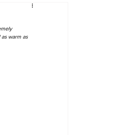
ing
emely 
d as warm as 