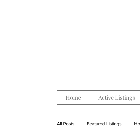
Home
Active Listings
All Posts
Featured Listings
Ho