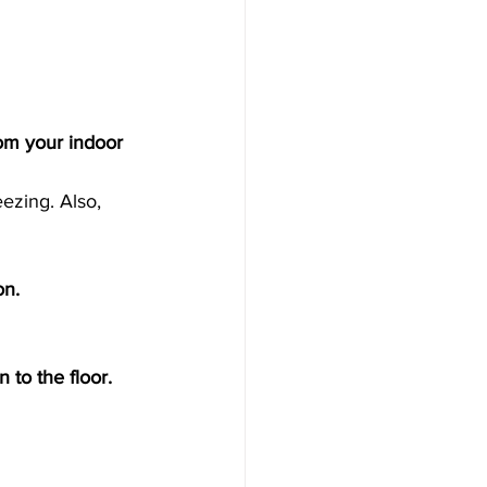
rom your indoor 
ezing. Also, 
on. 
 to the floor. 