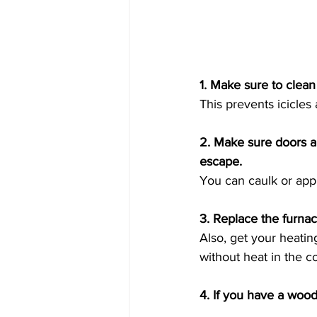
1. Make sure to clean
This prevents icicles
2. Make sure doors a
escape. 
You can caulk or appl
3. Replace the furnace
Also, get your heati
without heat in the co
4. If you have a wood