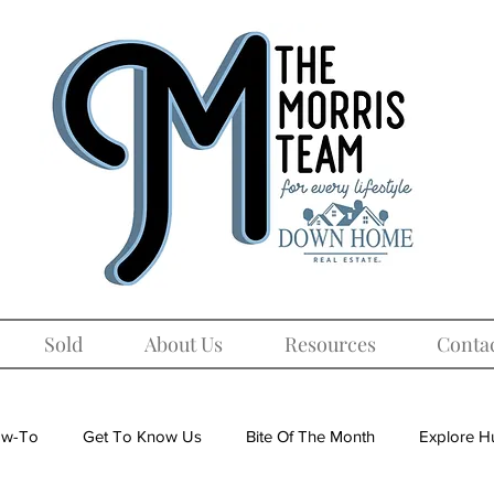
Sold
About Us
Resources
Conta
w-To
Get To Know Us
Bite Of The Month
Explore Hu