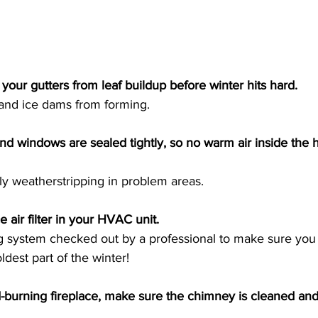
 your gutters from leaf buildup before winter hits hard. 
 and ice dams from forming. 
nd windows are sealed tightly, so no warm air inside the
y weatherstripping in problem areas. 
 air filter in your HVAC unit. 
ng system checked out by a professional to make sure you 
ldest part of the winter! 
-burning fireplace, make sure the chimney is cleaned and 