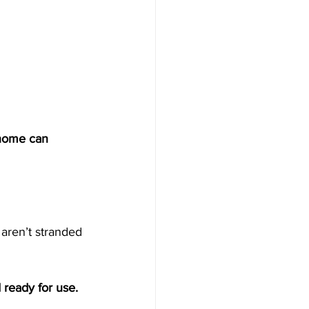
 home can 
aren’t stranded 
ready for use. 