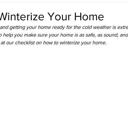
reshening Up the Front Door
Staying in the Loop
Live List
Winterize Your Home
and getting your home ready for the cold weather is extr
Represented
o help you make sure your home is as safe, as sound, an
 at our checklist on how to winterize your home. 