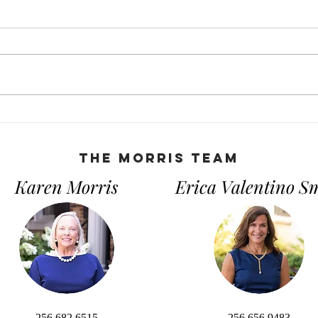
Open House Tips: What You
The 
Need to Know
Guid
Owni
THe Morris Team
Karen Morris
Erica Valentino S
256.682.6515
256.656.9483