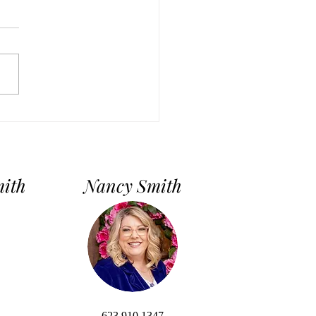
First-Time Homebuyer’s
e: 7 Simple Steps to
ng Your Dream Home
mith
Nancy Smith
623.910.1347