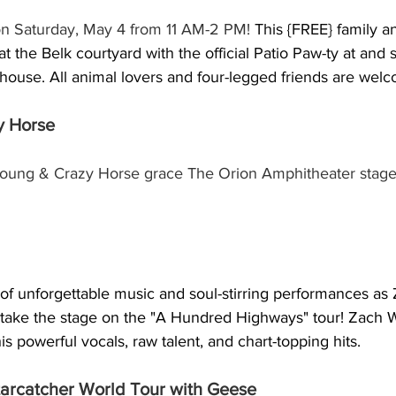
on Saturday, May 4 from 11 AM-2 PM! 
This {FREE} family a
 at the Belk courtyard with the official Patio Paw-ty at and
use. All animal lovers and four-legged friends are wel
y Horse
oung & Crazy Horse grace The Orion Amphitheater stage 
 of unforgettable music and soul-stirring performances as
ake the stage on the "A Hundred Highways" tour! Zach Wi
s powerful vocals, raw talent, and chart-topping hits.
tarcatcher World Tour with Geese