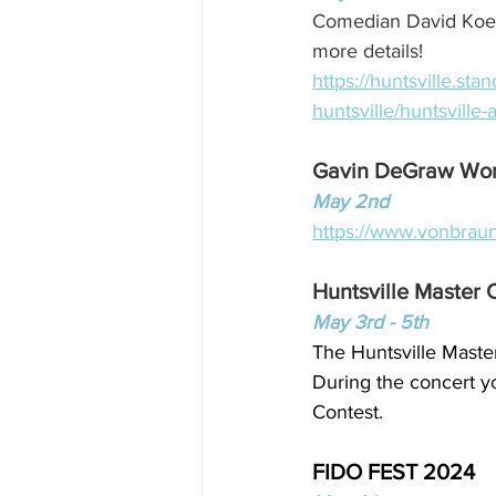
Comedian David Koech
more details!
https://huntsville.st
huntsville/huntsville
Gavin DeGraw Wor
May 2nd
https://www.vonbrau
Huntsville Master 
May 3rd - 5th
The Huntsville Master
During the concert yo
Contest.
FIDO FEST 2024