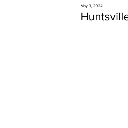
May 3, 2024
Understanding Real Estate
F
Huntsvil
Sold by Morris Team
Buyer 