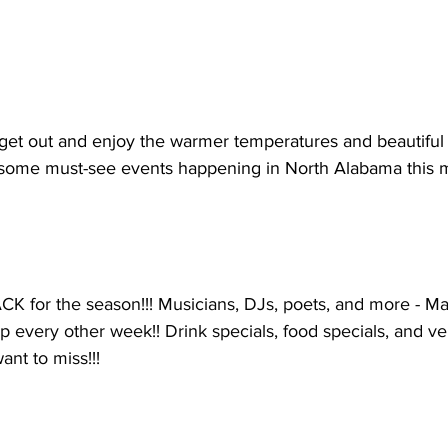
 get out and enjoy the warmer temperatures and beautiful
 some must-see events happening in North Alabama this 
CK for the season!!! Musicians, DJs, poets, and more - Ma
 every other week!! Drink specials, food specials, and ven
ant to miss!!!