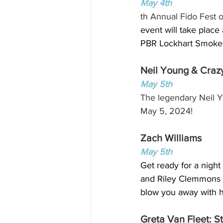
May 4th
th Annual Fido Fest 
event will take place
PBR Lockhart Smokeho
Neil Young & Craz
May 5th
The legendary Neil Y
May 5, 2024!
Zach Williams
May 5th
Get ready for a night
and Riley Clemmons t
blow you away with hi
Greta Van Fleet: S