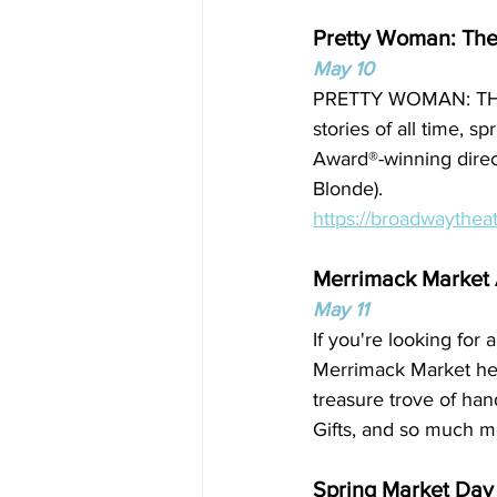
Pretty Woman: The
May 10
PRETTY WOMAN: THE 
stories of all time, 
Award®-winning direct
Blonde).
https://broadwaythea
Merrimack Market A
May 11
If you're looking for
Merrimack Market held
treasure trove of han
Gifts, and so much m
Spring Market Day 