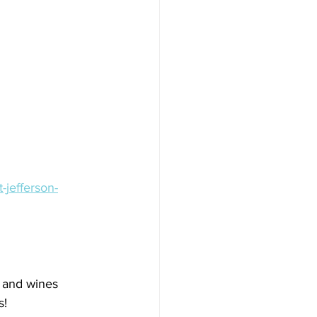
-jefferson-
s and wines 
s!