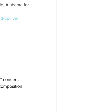
e, Alabama for 
d-up-live-
" concert. 
Composition 