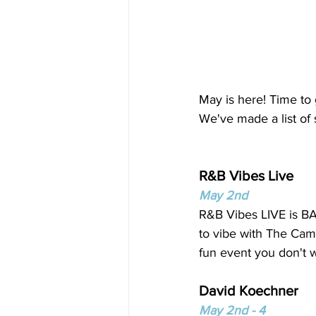
May is here! Time to
We've made a list of
R&B Vibes Live 
May 2nd
R&B Vibes LIVE is BA
to vibe with The Camp
fun event you don't w
David Koechner
May 2nd - 4 