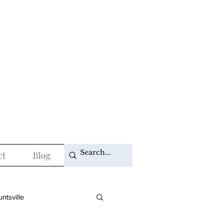
ct
Blog
ntsville