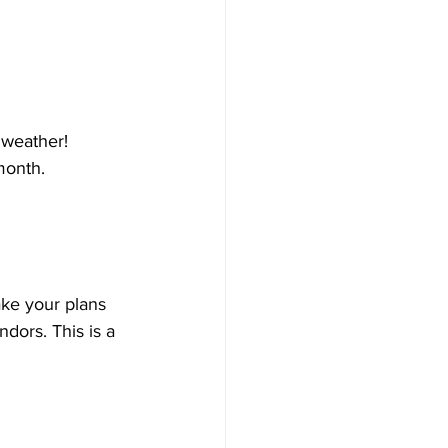
 weather! 
month. 
ke your plans 
dors. This is a 