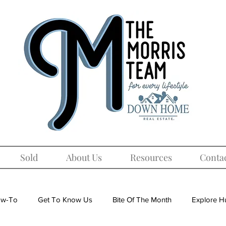
Sold
About Us
Resources
Conta
w-To
Get To Know Us
Bite Of The Month
Explore Hu