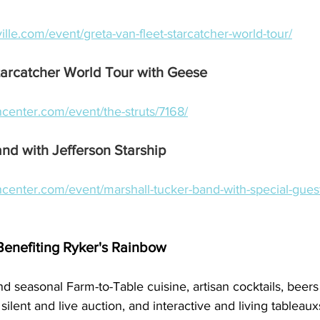
ville.com/event/greta-van-fleet-starcatcher-world-tour/
tarcatcher World Tour with Geese
center.com/event/the-struts/7168/
nd with Jefferson Starship
center.com/event/marshall-tucker-band-with-special-guest
Benefiting Ryker's Rainbow
nd seasonal Farm-to-Table cuisine, artisan cocktails, beer
silent and live auction, and interactive and living tableaux