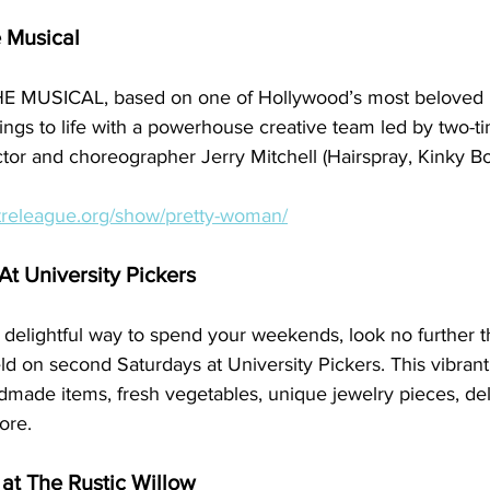
 Musical
MUSICAL, based on one of Hollywood’s most beloved 
springs to life with a powerhouse creative team led by two-
or and choreographer Jerry Mitchell (Hairspray, Kinky Bo
treleague.org/show/pretty-woman/
t University Pickers
 a delightful way to spend your weekends, look no further t
 on second Saturdays at University Pickers. This vibrant 
dmade items, fresh vegetables, unique jewelry pieces, del
ore.
at The Rustic Willow