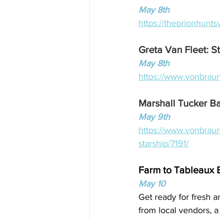
May 8th
https://theorionhunts
Greta Van Fleet: S
May 8th
https://www.vonbraun
Marshall Tucker Ba
May 9th
https://www.vonbraun
starship/7191/
Farm to Tableaux 
May 10
Get ready for fresh a
from local vendors, a 