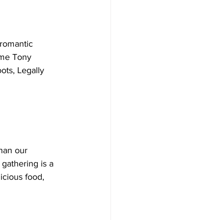
romantic 
time Tony 
ots, Legally 
han our 
gathering is a 
icious food, 