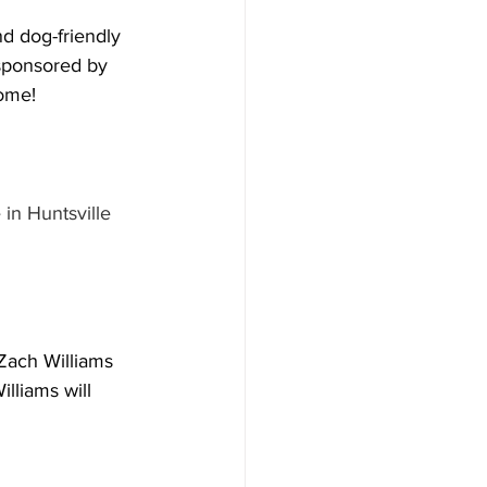
nd dog-friendly 
 sponsored by 
come!
in Huntsville 
 Zach Williams 
lliams will 