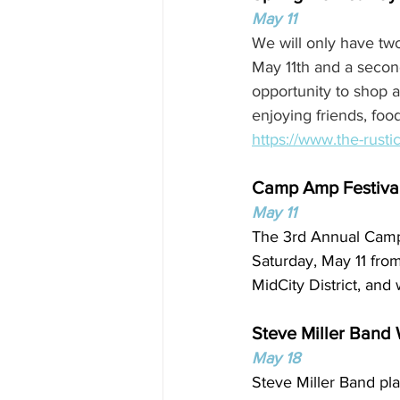
May 11
We will only have two
May 11th and a secon
opportunity to shop 
enjoying friends, foo
https://www.the-rusti
Camp Amp Festiva
May 11
The 3rd Annual Camp 
Saturday, May 11 from
MidCity District, and
Steve Miller Band
May 18
Steve Miller Band pl