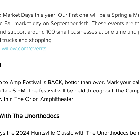
 Market Days this year! Our first one will be a Spring a M
d Fall market day on September 14th. These events are th
and support around 100 small businesses at one time and 
d trucks and shopping! 
c-willow.com/events
l
to Amp Festival is BACK, better than ever. Mark your cal
 12 - 6 PM. The festival will be held throughout The Camp,
 within The Orion Amphitheater!
 With The Unorthodocs
ays the 2024 Huntsville Classic with The Unorthodocs bene