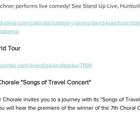
ner performs live comedy! See Stand Up Live, Huntsvill
anduplive.com/calendar/category/series/david-koechner/stan
-alabama/
ld Tour
ncenter.com/event/gavin-degraw/7194/
Chorale "Songs of Travel Concert"
 Chorale invites you to a journey with its "Songs of Travel
u will hear the premiere of the winner of the 7th Choral 