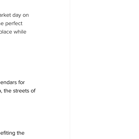
arket day on 
e perfect 
place while 
endars for 
 the streets of 
fiting the 