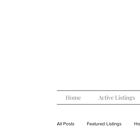
Home
Active Listings
All Posts
Featured Listings
Ho