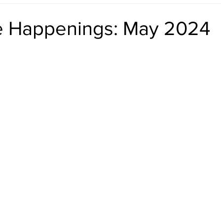
reshening Up the Front Door
Staying in the Loop
Live List
le Happenings: May 2024
Represented