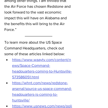
among other things. I am thrilled that 
the Air Force has chosen Redstone and 
look forward to the vast economic 
impact this will have on Alabama and 
the benefits this will bring to the Air 
Force.”
To learn more about the US Space 
Command Headquarters, check out 
some of these articles linked below:
https://www.waaytv.com/content/n
ews/Space-Command-
headquarters-coming-to-Huntsville-
573586051.html
https://whnt.com/news/redstone-
arsenal/source-us-space-command-
headquarters-is-coming-to-
huntsville/
https://www.usnews.com/news/poli