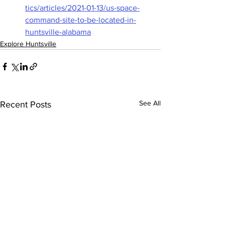
tics/articles/2021-01-13/us-space-
command-site-to-be-located-in-
huntsville-alabama
Explore Huntsville
See All
Recent Posts