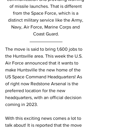
of missile launches. That is different 
from the Space Force, which is a 
distinct military service like the Army, 
Navy, Air Force, Marine Corps and 
Coast Guard.
The move is said to bring 1,600 jobs to 
the Huntsville area. This week the U.S. 
Air Force announced that it wants to 
make Huntsville the new home of the 
US Space Command Headquarters! As 
of right now Redstone Arsenal is the 
preferred location for the new 
headquarters, with an official decision 
coming in 2023. 
With this exciting news comes a lot to 
talk about! It is reported that the move 