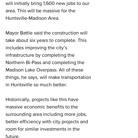
will initially bring 1,600 new jobs to our 
area. This will be massive for the 
Huntsville-Madison Area.
Mayor Battle said the construction will 
take about six years to complete. This 
includes improving the city’s 
infrastructure by completing the 
Northern Bi-Pass and completing the 
Madison Lake Overpass. All of these 
things, he says, will make transportation 
in Huntsville so much better.
Historically, projects like this have 
massive economic benefits to the 
surrounding area including more jobs, 
better efficiency with city projects and 
room for similar investments in the 
future.