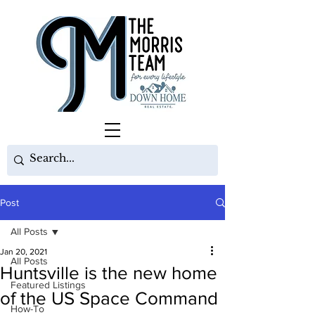
Post
All Posts
Jan 20, 2021
All Posts
Huntsville is the new home
Featured Listings
of the US Space Command
How-To