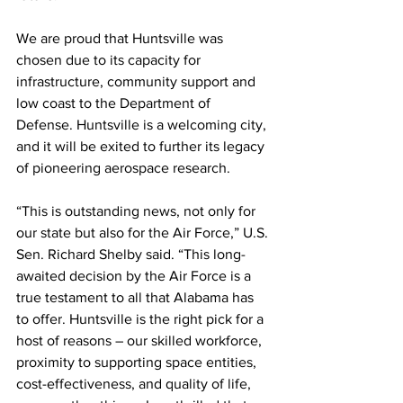
We are proud that Huntsville was 
chosen due to its capacity for 
infrastructure, community support and 
low coast to the Department of 
Defense. Huntsville is a welcoming city, 
and it will be exited to further its legacy 
of pioneering aerospace research.
“This is outstanding news, not only for 
our state but also for the Air Force,” U.S. 
Sen. Richard Shelby said. “This long-
awaited decision by the Air Force is a 
true testament to all that Alabama has 
to offer. Huntsville is the right pick for a 
host of reasons – our skilled workforce, 
proximity to supporting space entities, 
cost-effectiveness, and quality of life, 