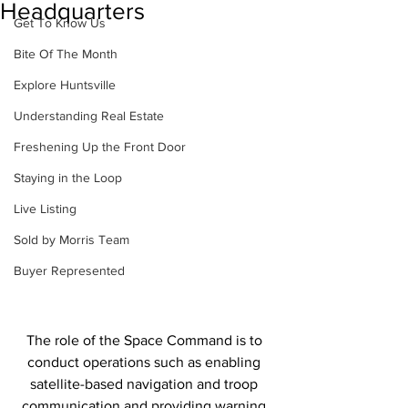
Headquarters
Get To Know Us
Bite Of The Month
Explore Huntsville
Understanding Real Estate
Freshening Up the Front Door
Staying in the Loop
Live Listing
Sold by Morris Team
Buyer Represented
The role of the Space Command is to 
conduct operations such as enabling 
satellite-based navigation and troop 
communication and providing warning 