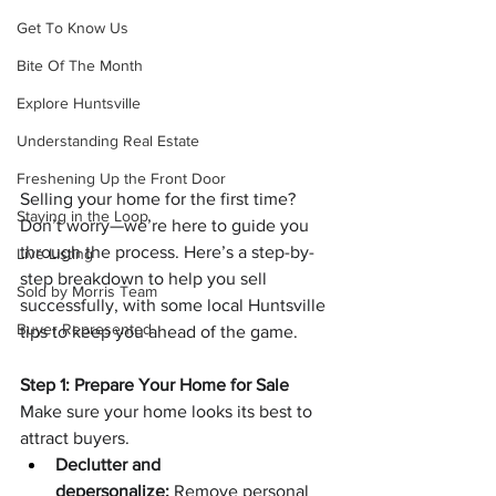
Get To Know Us
Bite Of The Month
Explore Huntsville
Understanding Real Estate
Freshening Up the Front Door
Selling your home for the first time? 
Staying in the Loop
Don’t worry—we’re here to guide you 
through the process. Here’s a step-by-
Live Listing
step breakdown to help you sell 
Sold by Morris Team
successfully, with some local Huntsville 
Buyer Represented
tips to keep you ahead of the game.
Step 1: Prepare Your Home for Sale
Make sure your home looks its best to 
attract buyers.
Declutter and 
depersonalize:
 Remove personal 