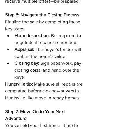
receive multiple offers—be prepared!
Step 6: Navigate the Closing Process
Finalize the sale by completing these 
key steps.
Home inspection:
 Be prepared to 
negotiate if repairs are needed.
Appraisal:
 The buyer’s lender will 
confirm the home’s value.
Closing day:
 Sign paperwork, pay 
closing costs, and hand over the 
keys.
Huntsville tip:
 Make sure all repairs are 
completed before closing—buyers in 
Huntsville like move-in-ready homes.
Step 7: Move On to Your Next 
Adventure
You’ve sold your first home—time to 