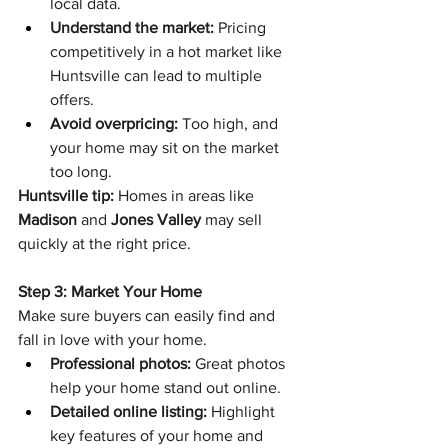
local data.
Understand the market:
 Pricing 
competitively in a hot market like 
Huntsville can lead to multiple 
offers.
Avoid overpricing:
 Too high, and 
your home may sit on the market 
too long.
Huntsville tip:
 Homes in areas like 
Madison
 and 
Jones Valley
 may sell 
quickly at the right price.
Step 3: Market Your Home
Make sure buyers can easily find and 
fall in love with your home.
Professional photos:
 Great photos 
help your home stand out online.
Detailed online listing:
 Highlight 
key features of your home and 