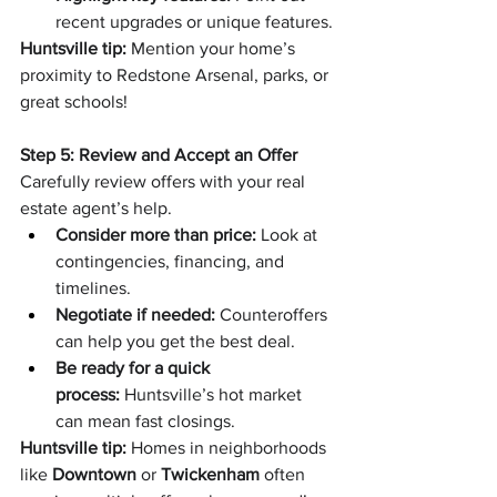
recent upgrades or unique features.
Huntsville tip:
 Mention your home’s 
proximity to Redstone Arsenal, parks, or 
great schools!
Step 5: Review and Accept an Offer
Carefully review offers with your real 
estate agent’s help.
Consider more than price:
 Look at 
contingencies, financing, and 
timelines.
Negotiate if needed:
 Counteroffers 
can help you get the best deal.
Be ready for a quick 
process:
 Huntsville’s hot market 
can mean fast closings.
Huntsville tip:
 Homes in neighborhoods 
like 
Downtown
 or 
Twickenham
 often 