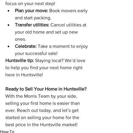
focus on your next step!
Plan your move:
 Book movers early 
and start packing.
Transfer utilities:
 Cancel utilities at 
your old home and set up new 
ones.
Celebrate:
 Take a moment to enjoy 
your successful sale!
Huntsville tip:
 Staying local? We’d love 
to help you find your next home right 
here in Huntsville!
Ready to Sell Your Home in Huntsville?
With the Morris Team by your side, 
selling your first home is easier than 
ever. Reach out today, and let’s get 
started on selling your home for the 
best price in the Huntsville market!
How-To