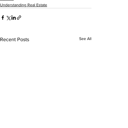
Understanding Real Estate
See All
Recent Posts