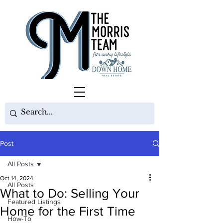
Post
All Posts
Oct 14, 2024
All Posts
What to Do: Selling Your
Featured Listings
Home for the First Time
How-To