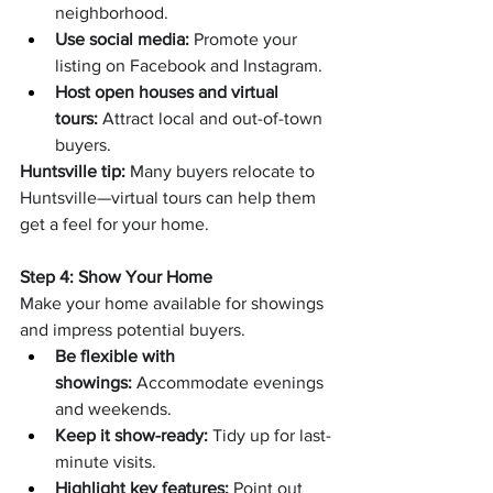
neighborhood.
Use social media:
 Promote your 
listing on Facebook and Instagram.
Host open houses and virtual 
tours:
 Attract local and out-of-town 
buyers.
Huntsville tip:
 Many buyers relocate to 
Huntsville—virtual tours can help them 
get a feel for your home.
Step 4: Show Your Home
Make your home available for showings 
and impress potential buyers.
Be flexible with 
showings:
 Accommodate evenings 
and weekends.
Keep it show-ready:
 Tidy up for last-
minute visits.
Highlight key features:
 Point out 