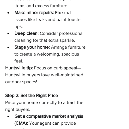
items and excess furniture.
Make minor repairs:
 Fix small 
issues like leaks and paint touch-
ups.
Deep clean:
 Consider professional 
cleaning for that extra sparkle.
Stage your home:
 Arrange furniture 
to create a welcoming, spacious 
feel.
Huntsville tip:
 Focus on curb appeal—
Huntsville buyers love well-maintained 
outdoor spaces!
Step 2: Set the Right Price
Price your home correctly to attract the 
right buyers.
Get a comparative market analysis 
(CMA):
 Your agent can provide 