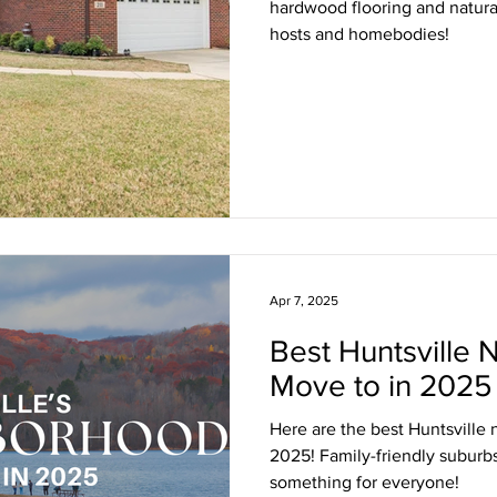
hardwood flooring and natural
hosts and homebodies!
Apr 7, 2025
Best Huntsville 
Move to in 2025
Here are the best Huntsville
2025! Family-friendly suburbs
something for everyone!