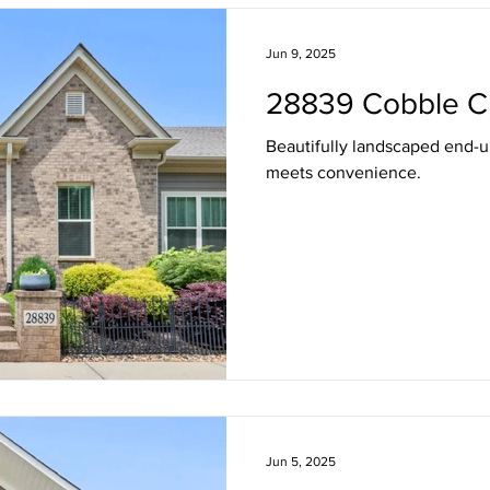
Freshening Up the Front Door
Staying in the Loop
Live 
Jun 9, 2025
28839 Cobble C
Represented
Beautifully landscaped end-
meets convenience.
Jun 5, 2025