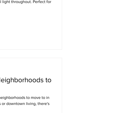
 light throughout. Perfect for
Neighborhoods to
 neighborhoods to move to in
 or downtown living, there's