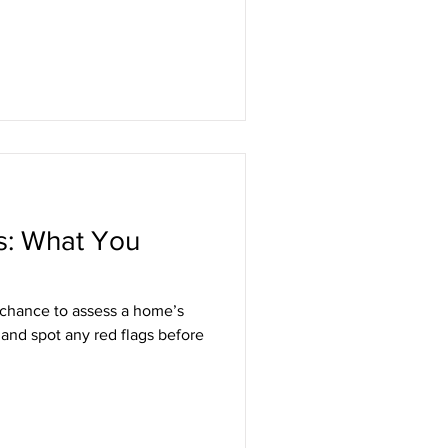
s: What You
 chance to assess a home’s
 and spot any red flags before