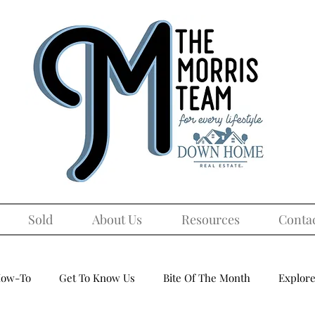
Sold
About Us
Resources
Conta
ow-To
Get To Know Us
Bite Of The Month
Explore