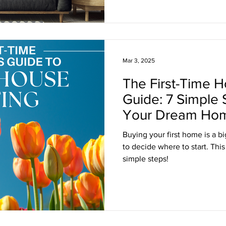
Mar 3, 2025
The First-Time 
Guide: 7 Simple
Your Dream Ho
Buying your first home is a bi
to decide where to start. This
simple steps!