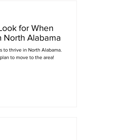
 Look for When
n North Alabama
 to thrive in North Alabama.
 plan to move to the area!