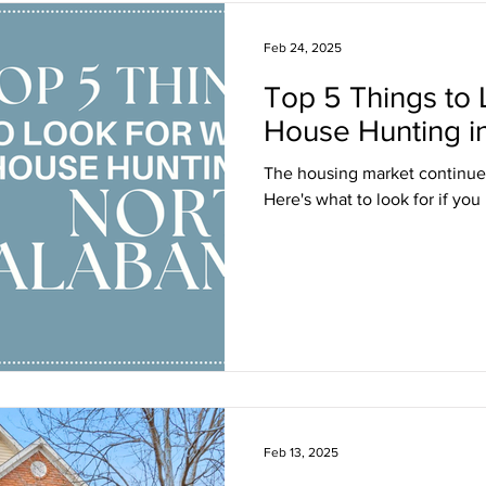
Feb 24, 2025
Top 5 Things to
House Hunting i
The housing market continues
Here's what to look for if you
Feb 13, 2025