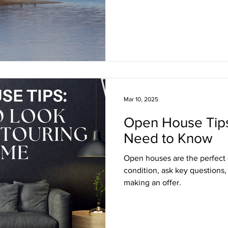
Mar 10, 2025
Open House Tip
Need to Know
Open houses are the perfect
condition, ask key questions,
making an offer.