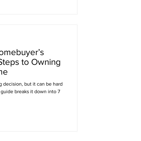
Homebuyer’s
 Steps to Owning
me
g decision, but it can be hard
 guide breaks it down into 7