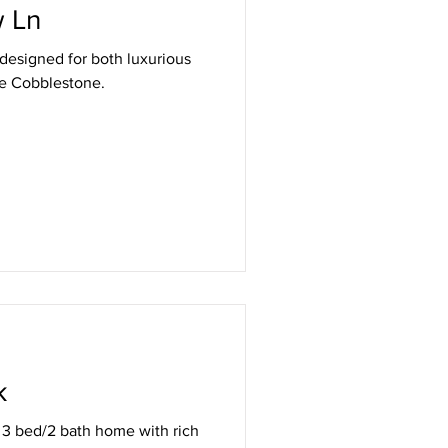
 Ln
designed for both luxurious
de Cobblestone.
k
d 3 bed/2 bath home with rich