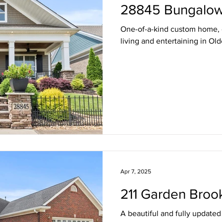
28845 Bungalow
One-of-a-kind custom home, 
living and entertaining in Ol
Apr 7, 2025
211 Garden Broo
A beautiful and fully update