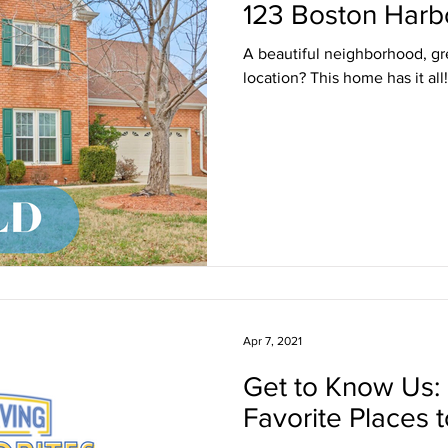
123 Boston Harb
A beautiful neighborhood, gr
location? This home has it all!
Apr 7, 2021
Get to Know Us:
Favorite Places t