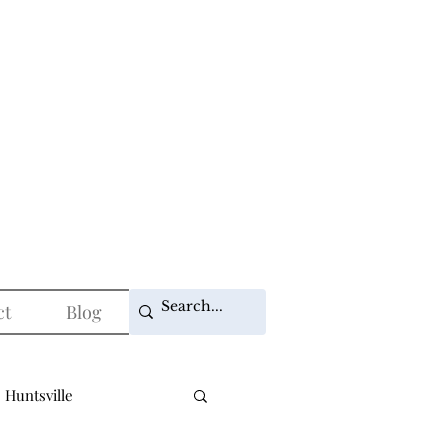
ct
Blog
 Huntsville