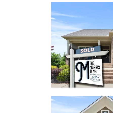
Understanding Real Estate
Sold by Morris Team
Buyer 