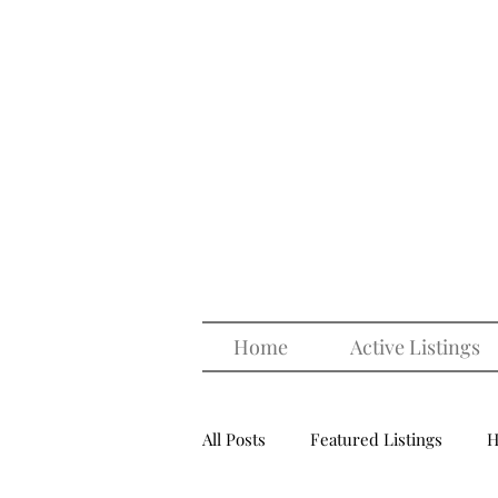
Home
Active Listings
All Posts
Featured Listings
H