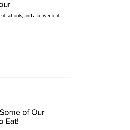
our
eat schools, and a convenient
 Some of Our
o Eat!