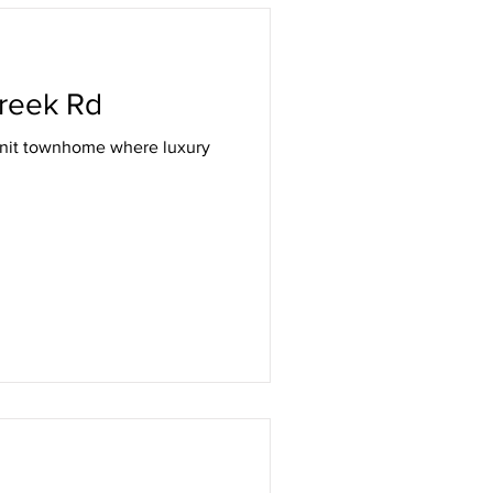
Listing
reek Rd
unit townhome where luxury