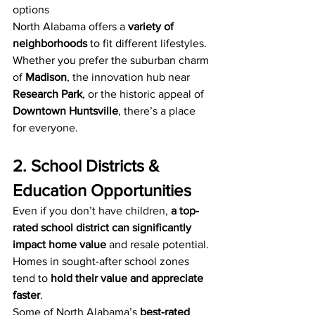
options
North Alabama offers a 
variety of 
neighborhoods
 to fit different lifestyles. 
Whether you prefer the suburban charm 
of 
Madison
, the innovation hub near 
Research Park
, or the historic appeal of 
Downtown Huntsville
, there’s a place 
for everyone.
2. School Districts & 
Education Opportunities
Even if you don’t have children, 
a top-
rated school district can significantly 
impact home value
 and resale potential. 
Homes in sought-after school zones 
tend to 
hold their value and appreciate 
faster
.
Some of North Alabama’s 
best-rated 