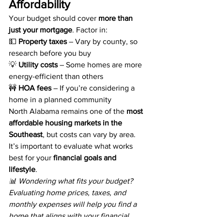
Affordability
Your budget should cover 
more than 
just your mortgage
. Factor in:
💵 
Property taxes
 – Vary by county, so 
research before you buy
💡 
Utility costs
 – Some homes are more 
energy-efficient than others
🚧 
HOA fees
 – If you’re considering a 
home in a planned community
North Alabama remains one of the 
most 
affordable housing markets in the 
Southeast
, but costs can vary by area. 
It’s important to evaluate what works 
best for your 
financial goals and 
lifestyle
.
📊 Wondering what fits your budget? 
Evaluating home prices, taxes, and 
monthly expenses will help you find a 
home that aligns with your financial 