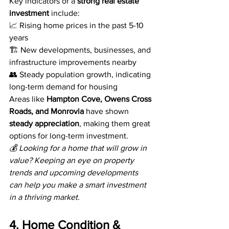
Key indicators of a 
strong real estate 
investment
 include:
📈 Rising home prices in the past 5-10 
years
🏗️ New developments, businesses, and 
infrastructure improvements nearby
👥 Steady population growth, indicating 
long-term demand for housing
Areas like 
Hampton Cove, Owens Cross 
Roads, and Monrovia
 have shown 
steady appreciation
, making them great 
options for long-term investment.
💰 Looking for a home that will grow in 
value? Keeping an eye on property 
trends and upcoming developments 
can help you make a smart investment 
in a thriving market.
4. Home Condition & 