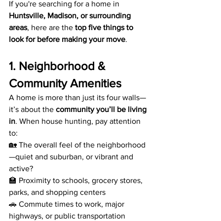
If you're searching for a home in 
Huntsville, Madison, or surrounding 
areas
, here are the 
top five things to 
look for before making your move
.
1. Neighborhood & 
Community Amenities
A home is more than just its four walls—
it’s about the 
community you’ll be living 
in
. When house hunting, pay attention 
to:
🏡 The overall feel of the neighborhood
—quiet and suburban, or vibrant and 
active?
🏫 Proximity to schools, grocery stores, 
parks, and shopping centers
🚗 Commute times to work, major 
highways, or public transportation 