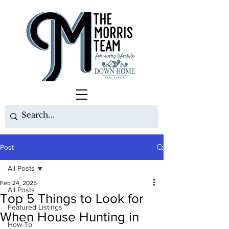
Post
All Posts
Feb 24, 2025
All Posts
Top 5 Things to Look for
Featured Listings
When House Hunting in
How-To