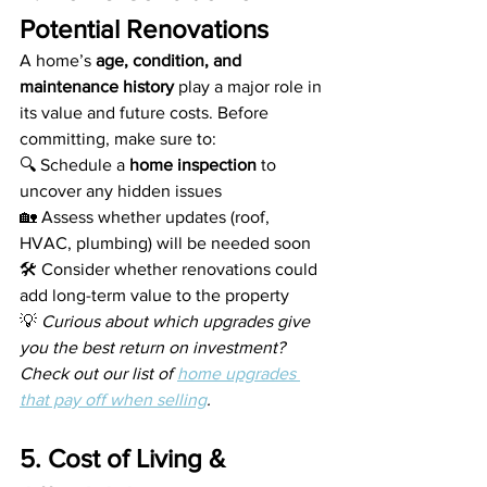
Potential Renovations
A home’s 
age, condition, and 
maintenance history
 play a major role in 
its value and future costs. Before 
committing, make sure to:
🔍 Schedule a 
home inspection
 to 
uncover any hidden issues
🏡 Assess whether updates (roof, 
HVAC, plumbing) will be needed soon
🛠️ Consider whether renovations could 
add long-term value to the property
💡 
Curious about which upgrades give 
you the best return on investment? 
Check out our list of 
home upgrades 
that pay off when selling
.
5. Cost of Living & 