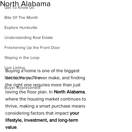
North Alabama
Get To Know Us
Bite Of The Month
Explore Huntsville
Understanding Real Estate
Freshening Up the Front Door
Staying in the Loop
Live Listing
Buying a home is one of the biggest 
decisions you'll ever make, and finding 
Sold by Morris Team
the right one requires more than just 
Buyer Represented
loving the floor plan. In 
North Alabama
, 
where the housing market continues to 
thrive, making a smart purchase means 
considering factors that impact 
your 
lifestyle, investment, and long-term 
value
.