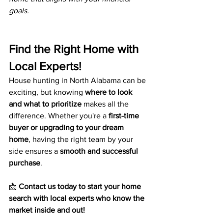
goals.
Find the Right Home with 
Local Experts!
House hunting in North Alabama can be 
exciting, but knowing 
where to look 
and what to prioritize
 makes all the 
difference. Whether you're a 
first-time 
buyer or upgrading to your dream 
home
, having the right team by your 
side ensures a 
smooth and successful 
purchase
.
📩 
Contact us today to start your home 
search with local experts who know the 
market inside and out!