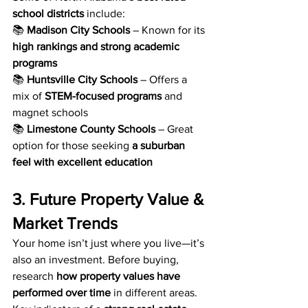
school districts
 include:
📚 
Madison City Schools
 – Known for its 
high rankings and strong academic 
programs
📚 
Huntsville City Schools
 – Offers a 
mix of 
STEM-focused programs
 and 
magnet schools
📚 
Limestone County Schools
 – Great 
option for those seeking 
a suburban 
feel with excellent education
3. Future Property Value & 
Market Trends
Your home isn’t just where you live—it’s 
also an investment. Before buying, 
research 
how property values have 
performed over time
 in different areas. 