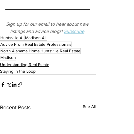
Sign up for our email to hear about new 
listings and advice blogs! 
Subscribe
.
Huntsville AL
Madison AL
Advice From Real Estate Professionals
North Alabama Home
Huntsville Real Estate
Madison
Understanding Real Estate
Staying in the Loop
See All
Recent Posts