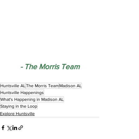
- The Morris Team
Huntsville AL
The Morris Team
Madison AL
Huntsville Happenings
What's Happening in Madison AL
Staying in the Loop
Explore Huntsville