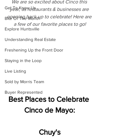
We are so excited about Cinco this 
Get To Know Us
year, as restaurants & businesses are 
opening back up to celebrate! Here are 
Bite Of The Month
a few of our favorite places to go!
Explore Huntsville
Understanding Real Estate
Freshening Up the Front Door
Staying in the Loop
Live Listing
Sold by Morris Team
Buyer Represented
Best Places to Celebrate 
Cinco de Mayo:
Chuy's