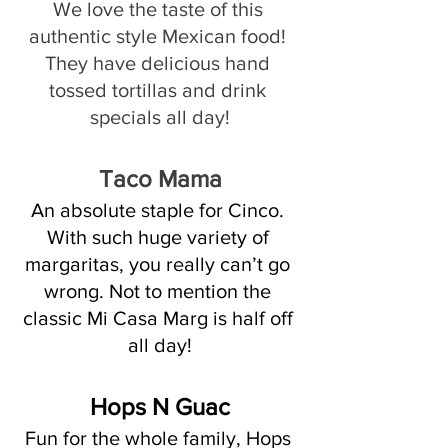
We love the taste of this 
authentic style Mexican food! 
They have delicious hand 
tossed tortillas and drink 
specials all day!
Taco Mama
An absolute staple for Cinco. 
With such huge variety of 
margaritas, you really can’t go 
wrong. Not to mention the 
classic Mi Casa Marg is half off 
all day!
Hops N Guac
Fun for the whole family, Hops 