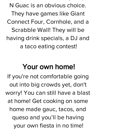
N Guac is an obvious choice. 
They have games like Giant 
Connect Four, Cornhole, and a 
Scrabble Wall! They will be 
having drink specials, a DJ and 
a taco eating contest!
Your own home!
If you're not comfortable going 
out into big crowds yet, don't 
worry! You can still have a blast 
at home! Get cooking on some 
home made gauc, tacos, and 
queso and you’ll be having 
your own fiesta in no time!