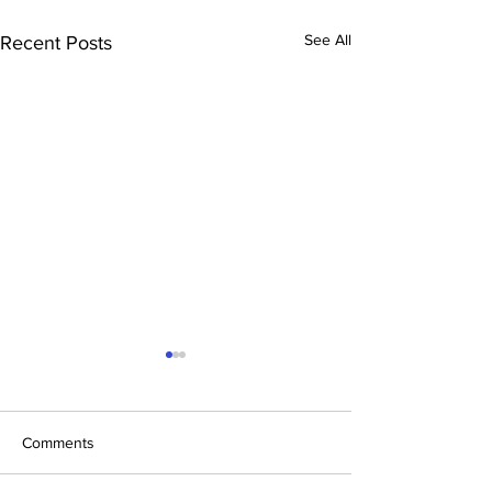
See All
Recent Posts
Comments