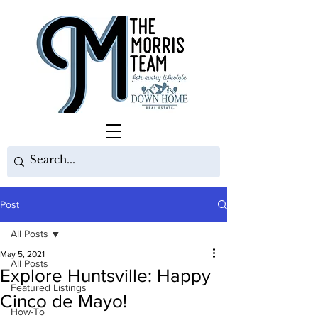
Post
All Posts
May 5, 2021
All Posts
Explore Huntsville: Happy
Featured Listings
Cinco de Mayo!
How-To