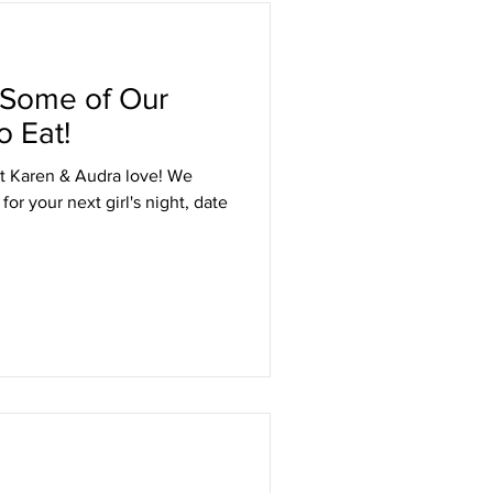
 Some of Our
o Eat!
t Karen & Audra love! We
or your next girl's night, date