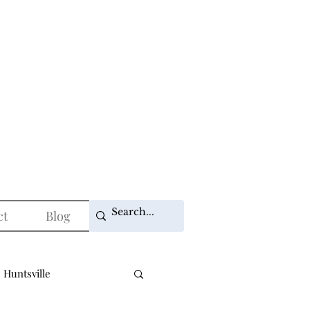
ct
Blog
 Huntsville