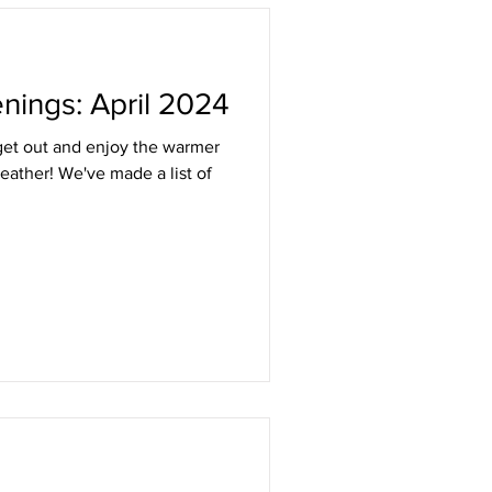
Listing
nings: April 2024
 get out and enjoy the warmer
eather! We've made a list of