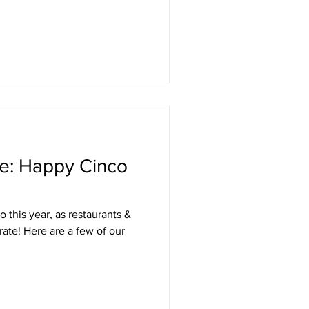
le: Happy Cinco
 this year, as restaurants &
ate! Here are a few of our