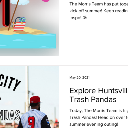
The Morris Team has put togeth
kick off summer! Keep readi
inspo! ⛱
May 20, 2021
Explore Huntsvill
Trash Pandas
Today, The Morris Team is hi
Trash Pandas! Head on over to
summer evening outing!