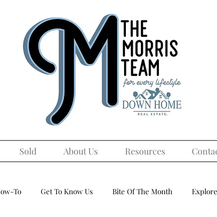
Sold
About Us
Resources
Conta
ow-To
Get To Know Us
Bite Of The Month
Explore