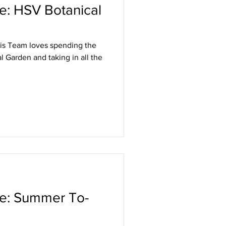
le: HSV Botanical
is Team loves spending the
l Garden and taking in all the
le: Summer To-