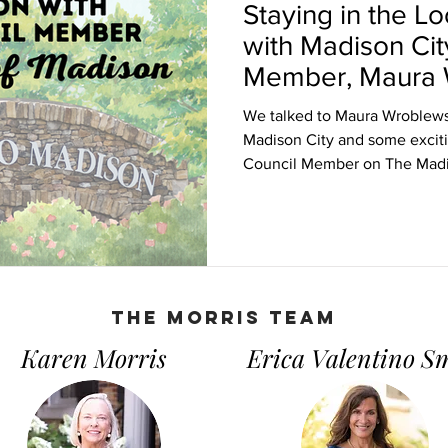
Staying in the L
with Madison Cit
Member, Maura 
We talked to Maura Wroblewsk
Madison City and some excit
Council Member on The Madi
THe Morris Team
Karen Morris
Erica Valentino S