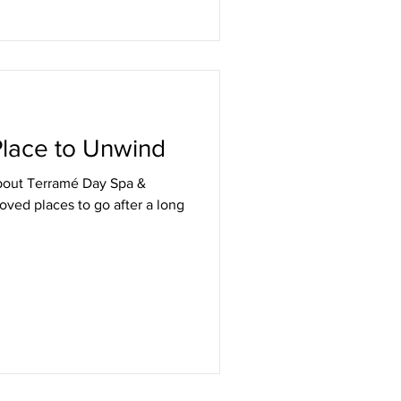
 Place to Unwind
bout Terramé Day Spa &
loved places to go after a long