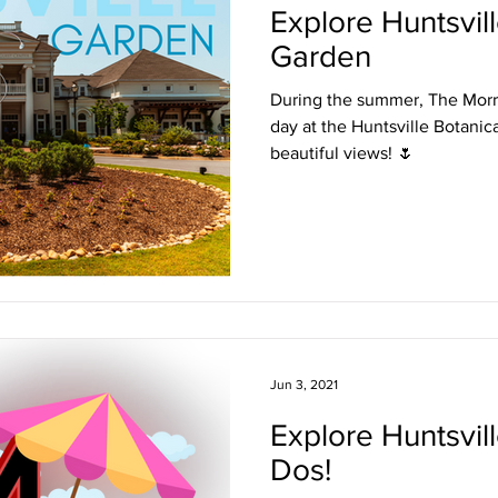
Explore Huntsvil
Garden
During the summer, The Morr
day at the Huntsville Botanica
beautiful views! 🌷
Jun 3, 2021
Explore Huntsvil
Dos!