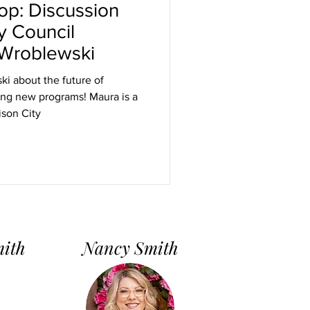
oop: Discussion
y Council
Wroblewski
i about the future of
ing new programs! Maura is a
son City
mith
Nancy Smith