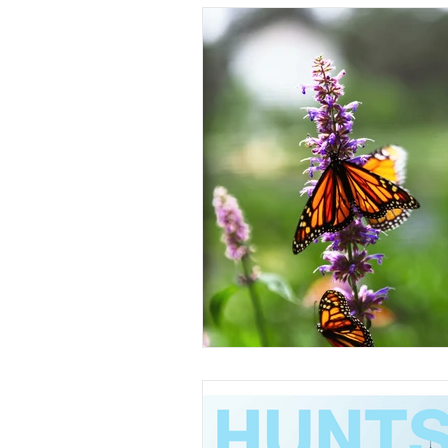
Understanding Real Estate
Sold by Morris Team
Buyer 