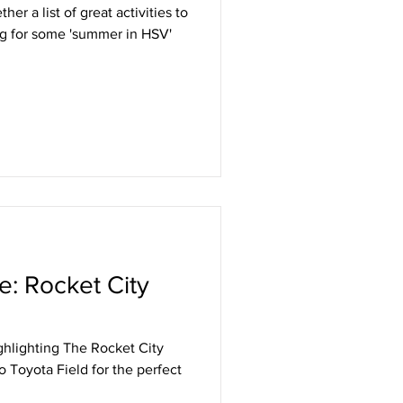
er a list of great activities to
ng for some 'summer in HSV'
e: Rocket City
ghlighting The Rocket City
 Toyota Field for the perfect