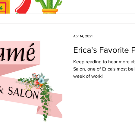
Apr 14, 2021
Erica's Favorite
Keep reading to hear more a
Salon, one of Erica's most be
week of work!