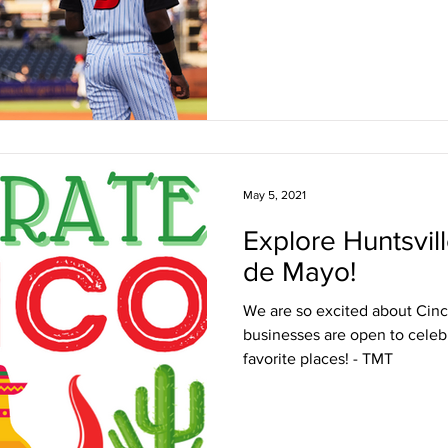
May 5, 2021
Explore Huntsvil
de Mayo!
We are so excited about Cinco
businesses are open to celebr
favorite places! - TMT