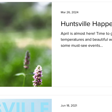
Freshening Up the Front Door
Staying in the Loop
Live 
Mar 26, 2024
Huntsville Happe
Represented
April is almost here! Time to
temperatures and beautiful w
some must-see events...
Jun 18, 2021