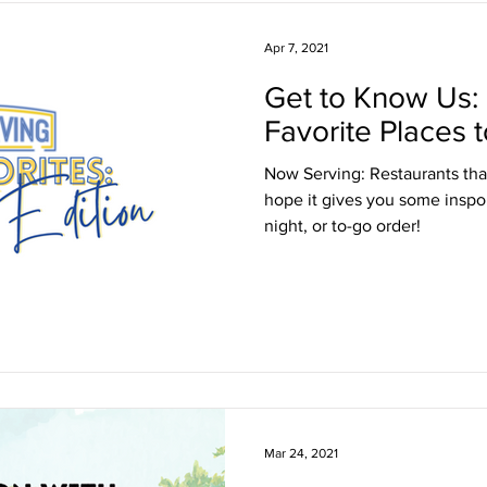
Apr 7, 2021
Get to Know Us:
Favorite Places t
Now Serving: Restaurants tha
hope it gives you some inspo f
night, or to-go order!
Mar 24, 2021