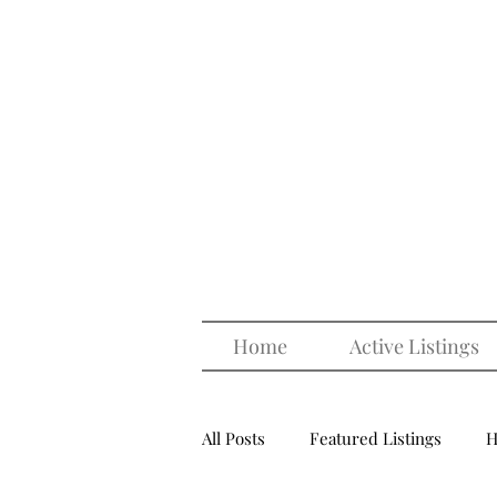
Home
Active Listings
All Posts
Featured Listings
H