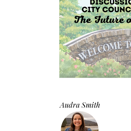
Audra Smith