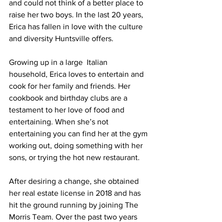
and could not think of a better place to 
raise her two boys. In the last 20 years, 
Erica has fallen in love with the culture 
and diversity Huntsville offers.
Growing up in a large  Italian 
household, Erica loves to entertain and 
cook for her family and friends. Her 
cookbook and birthday clubs are a 
testament to her love of food and 
entertaining. When she’s not 
entertaining you can find her at the gym 
working out, doing something with her 
sons, or trying the hot new restaurant.
After desiring a change, she obtained 
her real estate license in 2018 and has 
hit the ground running by joining The 
Morris Team. Over the past two years 