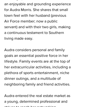
an enjoyable and grounding experience 
for Audra Morris. She shares that small 
town feel with her husband (previous 
Air Force member; now a public 
servant) and with their two girls, making 
a continuous testament to Southern 
living made easy.
Audra considers personal and family 
goals an essential positive force in her 
lifestyle. Family events are at the top of 
her extracurricular activities, including a 
plethora of sports entertainment, niche 
dinner outings, and a multitude of 
neighboring family and friend activities.
Audra entered the real estate market as 
a young, determined professional and 