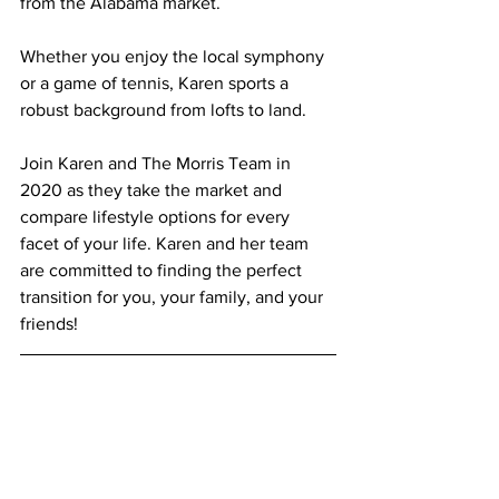
from the Alabama market.
Whether you enjoy the local symphony 
or a game of tennis, Karen sports a 
robust background from lofts to land.
Join Karen and The Morris Team in 
2020 as they take the market and 
compare lifestyle options for every 
facet of your life. Karen and her team 
are committed to finding the perfect 
transition for you, your family, and your 
friends!