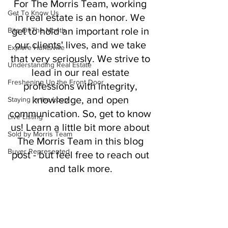
For The Morris Team, working 
Get To Know Us
in real estate is an honor. We 
get to hold an important role in 
Bite Of The Month
our clients' lives, and we take 
Explore Huntsville
that very seriously. We strive to 
Understanding Real Estate
lead in our real estate 
Freshening Up the Front Door
professions with integrity, 
knowledge, and open 
Staying in the Loop
communication. So, get to know 
Live Listing
us! Learn a little bit more about 
Sold by Morris Team
The Morris Team in this blog 
Buyer Represented
post - but feel free to reach out 
and talk more. 