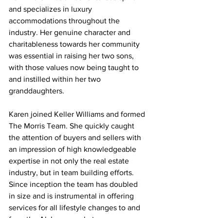
and specializes in luxury 
accommodations throughout the 
industry. Her genuine character and 
charitableness towards her community 
was essential in raising her two sons, 
with those values now being taught to 
and instilled within her two 
granddaughters.
Karen joined Keller Williams and formed 
The Morris Team. She quickly caught 
the attention of buyers and sellers with 
an impression of high knowledgeable 
expertise in not only the real estate 
industry, but in team building efforts. 
Since inception the team has doubled 
in size and is instrumental in offering 
services for all lifestyle changes to and 