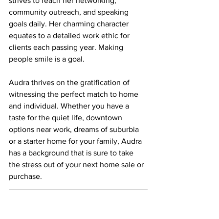
strives to reach her networking, 
community outreach, and speaking 
goals daily. Her charming character 
equates to a detailed work ethic for 
clients each passing year. Making 
people smile is a goal.
Audra thrives on the gratification of 
witnessing the perfect match to home 
and individual. Whether you have a 
taste for the quiet life, downtown 
options near work, dreams of suburbia 
or a starter home for your family, Audra 
has a background that is sure to take 
the stress out of your next home sale or 
purchase.