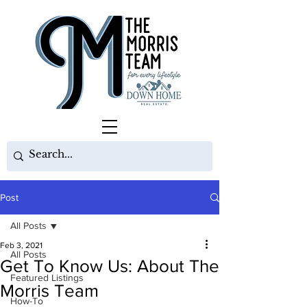
Post
All Posts
Feb 3, 2021
All Posts
Get To Know Us: About The
Featured Listings
Morris Team
How-To