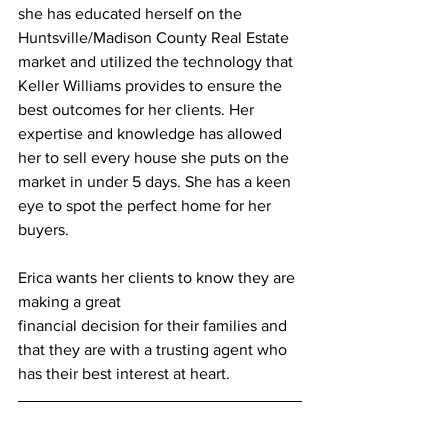
she has educated herself on the 
Huntsville/Madison County Real Estate 
market and utilized the technology that 
Keller Williams provides to ensure the 
best outcomes for her clients. Her 
expertise and knowledge has allowed 
her to sell every house she puts on the 
market in under 5 days. She has a keen 
eye to spot the perfect home for her 
buyers.
Erica wants her clients to know they are 
making a great
financial decision for their families and 
that they are with a trusting agent who 
has their best interest at heart.