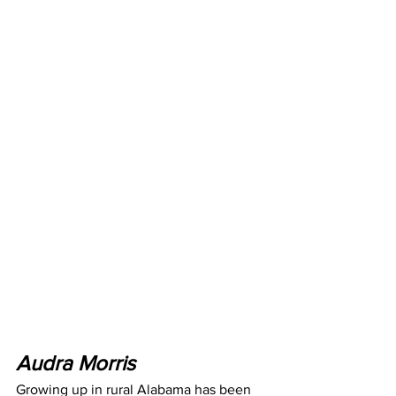
Audra Morris
Growing up in rural Alabama has been 