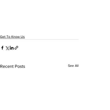
Get To Know Us
See All
Recent Posts