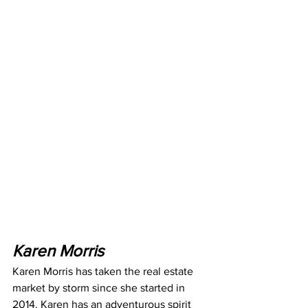
Karen Morris
Karen Morris has taken the real estate 
market by storm since she started in 
2014. Karen has an adventurous spirit 