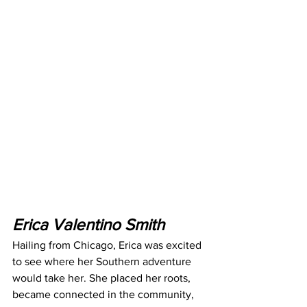
Erica Valentino Smith
Hailing from Chicago, Erica was excited 
to see where her Southern adventure 
would take her. She placed her roots, 
became connected in the community, 