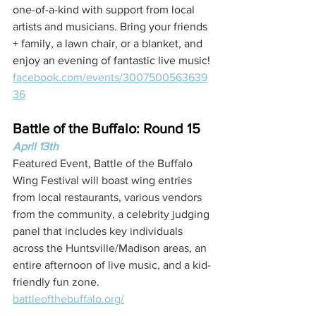
one-of-a-kind with support from local 
artists and musicians. Bring your friends 
+ family, a lawn chair, or a blanket, and 
enjoy an evening of fantastic live music!
facebook.com/events/3007500563639
36
Battle of the Buffalo: Round 15
April 13th
Featured Event, Battle of the Buffalo 
Wing Festival will boast wing entries 
from local restaurants, various vendors 
from the community, a celebrity judging 
panel that includes key individuals 
across the Huntsville/Madison areas, an 
entire afternoon of live music, and a kid-
friendly fun zone.
battleofthebuffalo.org/