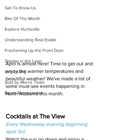
Get To Know Us
Bite Of The Month
Explore Huntsville
Understanding Real Estate
Freshening Up the Front Door
Staying in the Loop
April is almost here! Time to get out and 
enjoy the warmer temperatures and 
Live Listing
beautiful weather! We've made a list of 
Sold by Morris Team
some must-see events happening in 
Buyer Represented
North Alabama this month. 
Cocktails at The View 
Every Wednesday evening beginning 
April 3rd
Watch the sun go down and enjoy a 