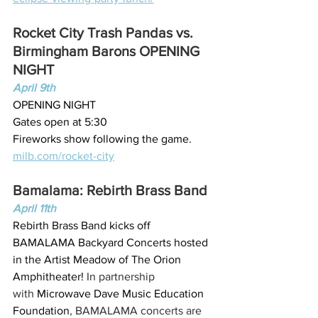
Rocket City Trash Pandas vs. 
Birmingham Barons OPENING 
NIGHT
April 9th
OPENING NIGHT
Gates open at 5:30
Fireworks show following the game.
milb.com/rocket-city
Bamalama: Rebirth Brass Band
April 11th
Rebirth Brass Band kicks off 
BAMALAMA Backyard Concerts hosted 
in the Artist Meadow of The Orion 
Amphitheater! 
In partnership 
with 
Microwave Dave Music Education 
Foundation
, BAMALAMA concerts are 