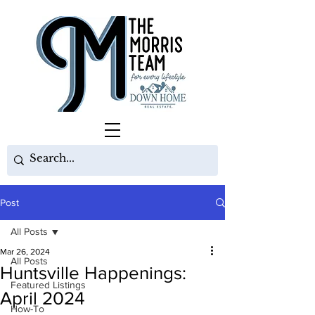
Post
All Posts
Mar 26, 2024
All Posts
Huntsville Happenings:
Featured Listings
April 2024
How-To