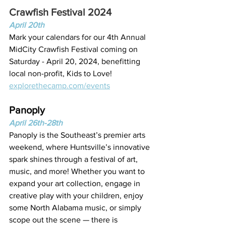
Crawfish Festival 2024
April 20th
Mark your calendars for our 4th Annual 
MidCity Crawfish Festival coming on 
Saturday - April 20, 2024, benefitting 
local non-profit, Kids to Love!
explorethecamp.com/events
Panoply
April 26th-28th
Panoply is the Southeast’s premier arts 
weekend, where Huntsville’s innovative 
spark shines through a festival of art, 
music, and more! Whether you want to 
expand your art collection, engage in 
creative play with your children, enjoy 
some North Alabama music, or simply 
scope out the scene — there is 