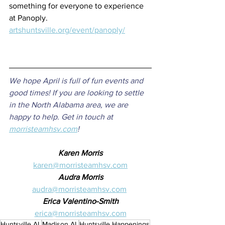
something for everyone to experience 
at Panoply.
artshuntsville.org/event/panoply/
We hope April is full of fun events and 
good times! If you are looking to settle 
in the North Alabama area, we are 
happy to help. Get in touch at 
morristeamhsv.com
!
Karen Morris
karen@morristeamhsv.com
Audra Morris
audra@morristeamhsv.com
Erica Valentino-Smith
erica@morristeamhsv.com
Huntsville AL
Madison AL
Huntsville Happenings