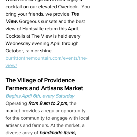
cocktail on our elevated Overlook.  You 
bring your friends, we provide 
The 
View. 
Gorgeous sunsets and the best 
view of Huntsville return this April. 
Cocktails at The View is held every 
Wednesday evening April through 
October, rain or shine.
burrittonthemountain.com/events/the-
view/
The Village of Providence 
Farmers and Artisans Market
Begins April 6th, every Saturday
Operating
 from 9 am to 2 pm
, the 
market provides a regular opportunity 
for the community to engage with local 
artisans and farmers. At the market, a 
diverse array of 
handmade items, 