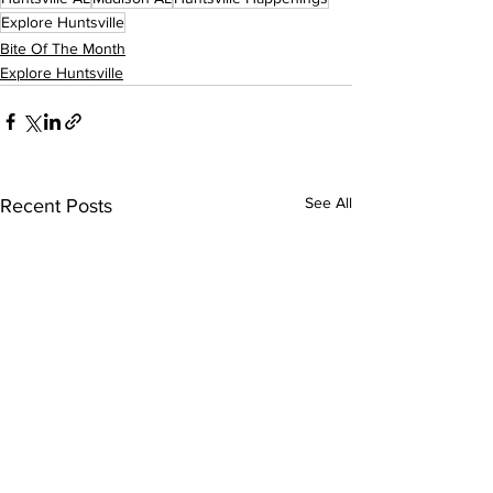
Explore Huntsville
Bite Of The Month
Explore Huntsville
See All
Recent Posts