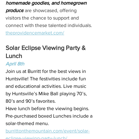
homemade goodies, and homegrown 
produce
 are showcased, offering 
visitors the chance to support and 
connect with these talented individuals.
theprovidencemarket.com/
Solar Eclipse Viewing Party & 
Lunch
April 8th
Join us at Burritt for the best views in 
Huntsville! The festivities include fun 
and educational activities. Live music 
by Huntsville’s Mike Ball playing 70’s, 
80’s and 90’s favorites.
Have lunch before the viewing begins. 
Pre-purchased boxed Lunches include a 
solar-themed menu.
burrittonthemountain.com/event/solar-
eclipse-viewing-party-lunch/