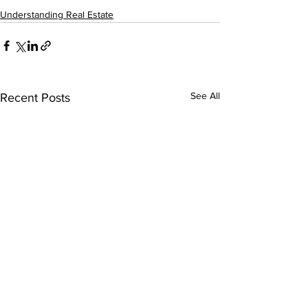
Understanding Real Estate
See All
Recent Posts