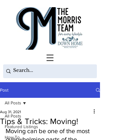
Post
All Posts
Aug 31, 2021
All Posts
Tips & Tricks: Moving!
Featured Listings
Moving can be one of the most 
How-To
overwhelming parts of the 