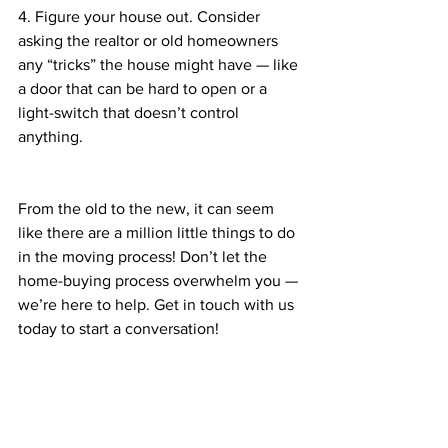
4. Figure your house out. Consider 
asking the realtor or old homeowners 
any “tricks” the house might have — like 
a door that can be hard to open or a 
light-switch that doesn’t control 
anything. 
From the old to the new, it can seem 
like there are a million little things to do 
in the moving process! Don’t let the 
home-buying process overwhelm you — 
we’re here to help. Get in touch with us 
today to start a conversation!  