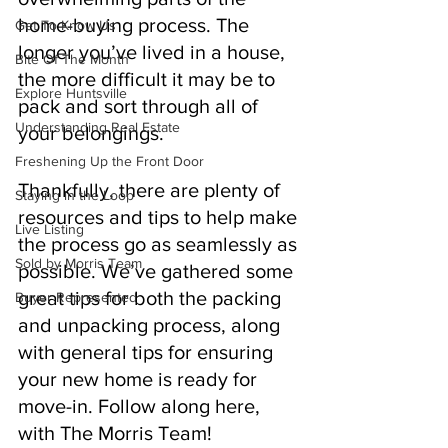
home-buying process. The 
Get To Know Us
longer you’ve lived in a house, 
Bite Of The Month
the more difficult it may be to 
Explore Huntsville
pack and sort through all of 
Understanding Real Estate
your belongings. 
Freshening Up the Front Door
Thankfully, there are plenty of 
Staying in the Loop
resources and tips to help make 
Live Listing
the process go as seamlessly as 
Sold by Morris Team
possible. We’ve gathered some 
great tips for both the packing 
Buyer Represented
and unpacking process, along 
with general tips for ensuring 
your new home is ready for 
move-in. Follow along here, 
with The Morris Team!