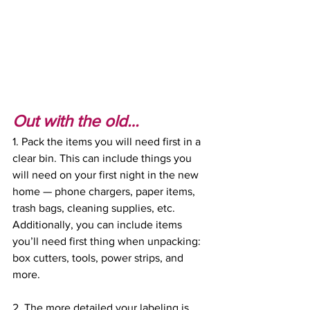
Out with the old…
1. Pack the items you will need first in a 
clear bin. This can include things you 
will need on your first night in the new 
home — phone chargers, paper items, 
trash bags, cleaning supplies, etc. 
Additionally, you can include items 
you’ll need first thing when unpacking: 
box cutters, tools, power strips, and 
more. 
2. The more detailed your labeling is, 