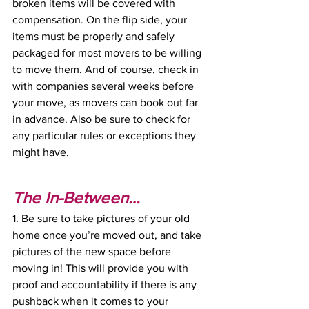
broken items will be covered with 
compensation. On the flip side, your 
items must be properly and safely 
packaged for most movers to be willing 
to move them. And of course, check in 
with companies several weeks before 
your move, as movers can book out far 
in advance. Also be sure to check for 
any particular rules or exceptions they 
might have. 
The In-Between…
1. Be sure to take pictures of your old 
home once you’re moved out, and take 
pictures of the new space before 
moving in! This will provide you with 
proof and accountability if there is any 
pushback when it comes to your 