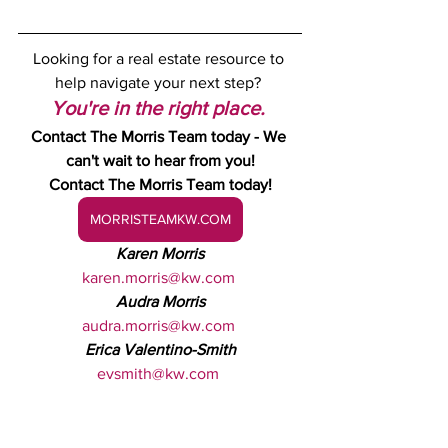
Looking for a real estate resource to 
help navigate your next step? 
You're in the right place.
Contact The Morris Team today - We 
can't wait to hear from you!
Contact The Morris Team today!
MORRISTEAMKW.COM
Karen Morris
karen.morris@kw.com
Audra Morris
audra.morris@kw.com
Erica Valentino-Smith
evsmith@kw.com