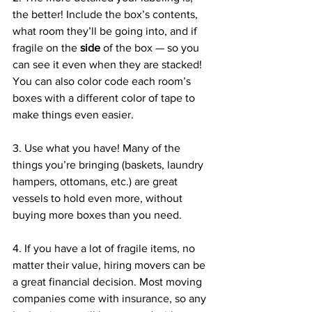
the better! Include the box’s contents, 
what room they’ll be going into, and if 
fragile on the 
side
 of the box — so you 
can see it even when they are stacked! 
You can also color code each room’s 
boxes with a different color of tape to 
make things even easier. 
3. Use what you have! Many of the 
things you’re bringing (baskets, laundry 
hampers, ottomans, etc.) are great 
vessels to hold even more, without 
buying more boxes than you need. 
4. If you have a lot of fragile items, no 
matter their value, hiring movers can be 
a great financial decision. Most moving 
companies come with insurance, so any 