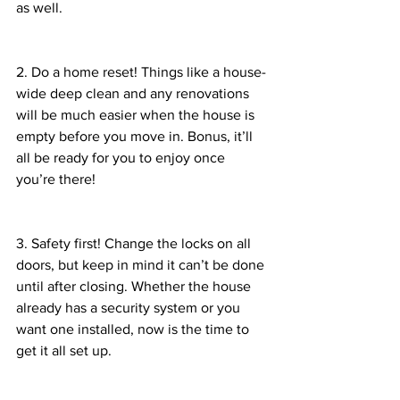
as well. 
2. Do a home reset! Things like a house-
wide deep clean and any renovations 
will be much easier when the house is 
empty before you move in. Bonus, it’ll 
all be ready for you to enjoy once 
you’re there!
3. Safety first! Change the locks on all 
doors, but keep in mind it can’t be done 
until after closing. Whether the house 
already has a security system or you 
want one installed, now is the time to 
get it all set up. 