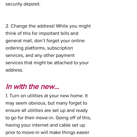
security deposit. 
2. Change the address! While you might 
think of this for important bills and 
general mail, don’t forget your online 
ordering platforms, subscription 
services, and any other payment 
services that might be attached to your 
address. 
In with the new…
1. Turn on utilities at your new home. It 
may seem obvious, but many forget to 
ensure all utilities are set up and ready 
to go for their move-in. Going off of this, 
having your internet and cable set up 
prior to move-in will make things easier 